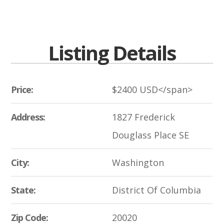
Listing Details
Price:
$
2400
USD</span>
Address:
1827 Frederick
Douglass Place SE
City:
Washington
State:
District Of Columbia
Zip Code:
20020