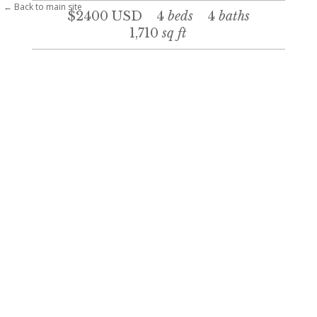
← Back to main site
$2400
USD
4
beds
4
baths
1,710
sq ft