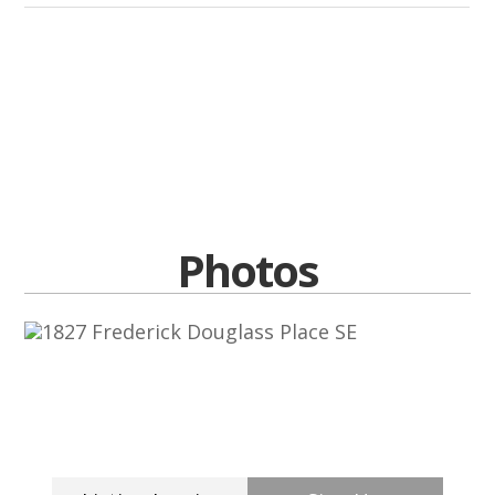
Photos