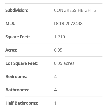
Subdivision:
CONGRESS HEIGHTS
MLS:
DCDC2072438
Square Feet:
1,710
Acres:
0.05
Lot Square Feet:
0.05 acres
Bedrooms:
4
Bathrooms:
4
Half Bathrooms:
1