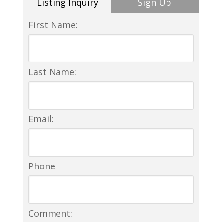
Listing Inquiry
Sign Up
First Name:
Last Name:
Email:
Phone:
Comment: