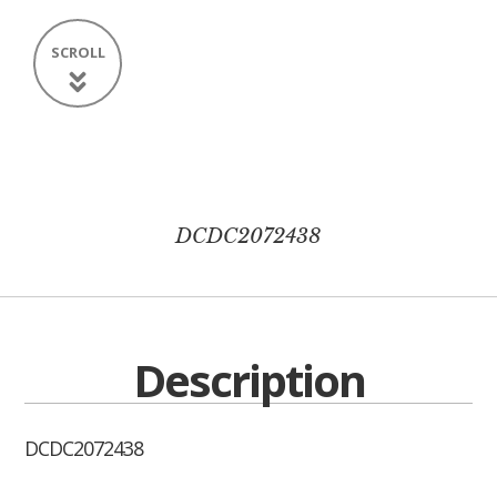
SCROLL
DCDC2072438
Description
DCDC2072438