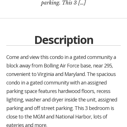
parking. This 3 […]
Description
Come and view this condo in a gated community a
block away from Bolling Air Force base, near 295,
convenient to Virginia and Maryland. The spacious
condo in a gated community with an assigned
parking space features hardwood floors, recess
lighting, washer and dryer inside the unit, assigned
parking and off street parking. This 3 bedroom is
close to the MGM and National Harbor, lots of
eateries and more.