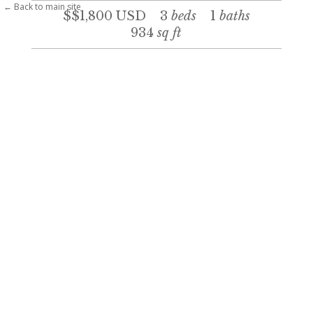
← Back to main site
$$1,800
USD
3
beds
1
baths
934
sq ft