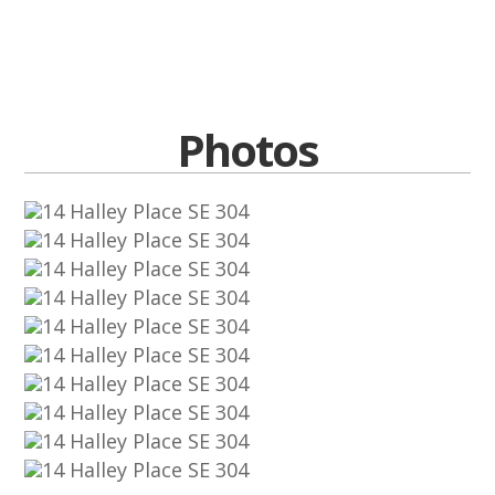
Photos