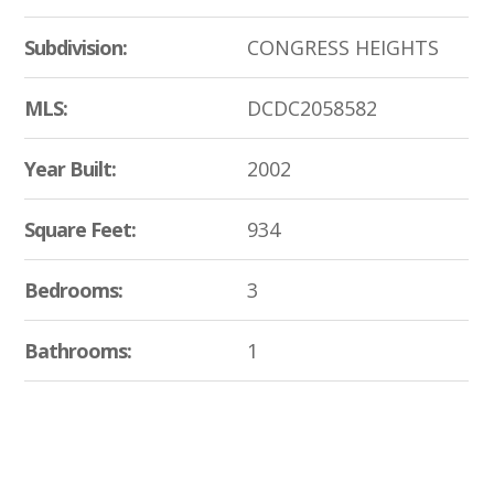
Subdivision:
CONGRESS HEIGHTS
MLS:
DCDC2058582
Year Built:
2002
Square Feet:
934
Bedrooms:
3
Bathrooms:
1