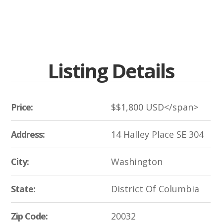
Listing Details
Price:
$
$1,800
USD</span>
Address:
14 Halley Place SE 304
City:
Washington
State:
District Of Columbia
Zip Code:
20032