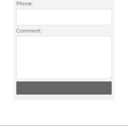
Phone:
Comment: