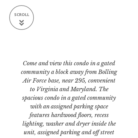
SCROLL
Come and view this condo in a gated
community a block away from Bolling
Air Force base, near 295, convenient
to Virginia and Maryland. The
spacious condo in a gated community
with an assigned parking space
features hardwood floors, recess
lighting, washer and dryer inside the
unit, assigned parking and off street