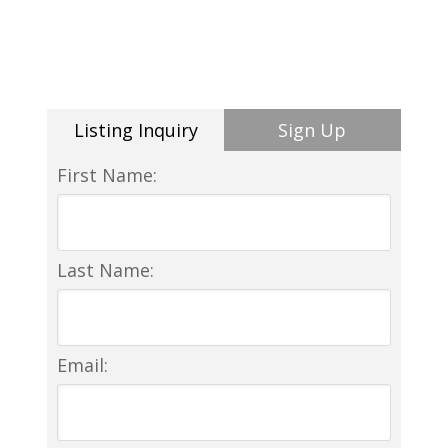
Listing Inquiry
Sign Up
First Name:
Last Name:
Email: